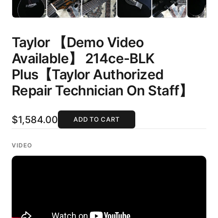
Taylor 【Demo Video
Available】 214ce-BLK
Plus【Taylor Authorized
Repair Technician On Staff】
$1,584.00
ADD TO CART
VIDEO