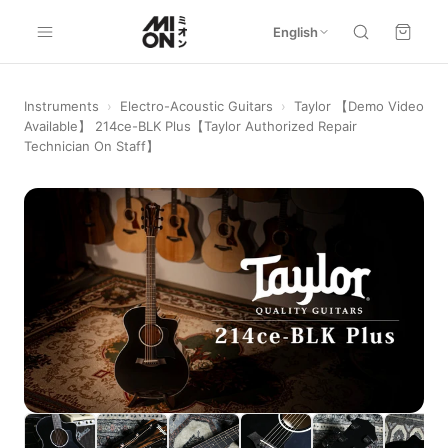
English
Instruments
›
Electro-Acoustic Guitars
›
Taylor 【Demo Video
Available】 214ce-BLK Plus【Taylor Authorized Repair
Technician On Staff】