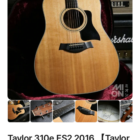
Taylor 310e ES2 2016 【Taylor