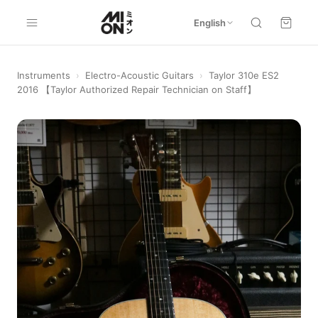
English
Instruments
›
Electro-Acoustic Guitars
›
Taylor 310e ES2
2016 【Taylor Authorized Repair Technician on Staff】