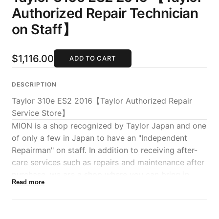
Authorized Repair Technician
on Staff】
$1,116.00
ADD TO CART
DESCRIPTION
Taylor 310e ES2 2016【Taylor Authorized Repair
Service Store】
MION is a shop recognized by Taylor Japan and one
of only a few in Japan to have an "Independent
Repairman" on staff. In addition to receiving after-
care services such as repairs and maintenance after
purchase, we are a shop where you can bring in
Read more
Taylors even after the warranty period expires
directly to our store, and we will continue to make
even greater efforts in the sales of new Taylor