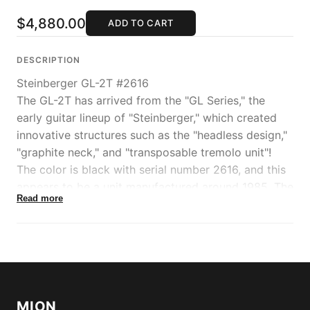
$4,880.00
ADD TO CART
DESCRIPTION
Steinberger GL-2T #2616
The GL-2T has arrived from the "GL Series," the
early guitar lineup of "Steinberger," which created
innovative structures such as the "headless design,"
"graphite neck," and "transposable tremolo unit"!
The color is black with serial number 2616, and this
appears to be a unit manufactured around 1985. The
Read more
weight is 3.06kg.
This model features an integrated body and neck
structure, offering a compact body size and a
transparent, resonant string tone that sets it apart
from other electric guitars.
The model name "2" indicates HH configuration
MION
EMG pickup specifications. Both pickups are