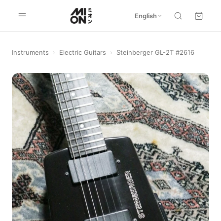
English
Instruments
›
Electric Guitars
›
Steinberger GL-2T #2616