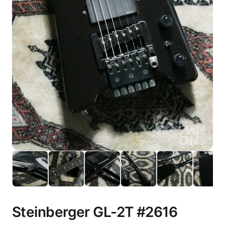
Steinberger GL-2T #2616