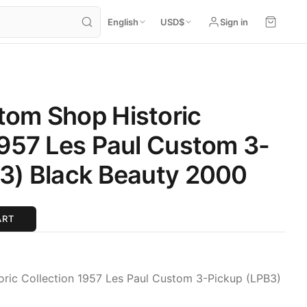
English
USD
$
Sign in
tom Shop Historic
1957 Les Paul Custom 3-
3) Black Beauty 2000
ART
ric Collection 1957 Les Paul Custom 3-Pickup (LPB3)