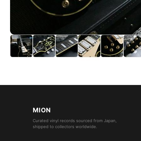
MION
Curated vinyl records sourced from Japan,
shipped to collectors worldwide.