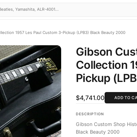
llection 1957 Les Paul Custom 3-Pickup (LPB3) Black Beauty 2000
Gibson Cus
Collection 
Pickup (LPB
$4,741.00
ADD TO C
DESCRIPTION
Gibson Custom Shop Histo
Black Beauty 2000