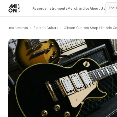
Records
Instruments
Merchandise
About Us
Instruments
›
Electric Guitars
›
Gibson Custom Shop Historic Co