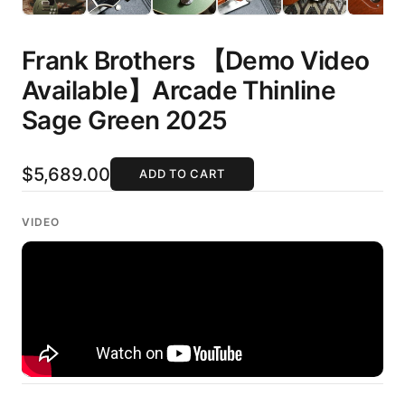
Frank Brothers 【Demo Video
Available】Arcade Thinline
Sage Green 2025
$5,689.00
ADD TO CART
VIDEO