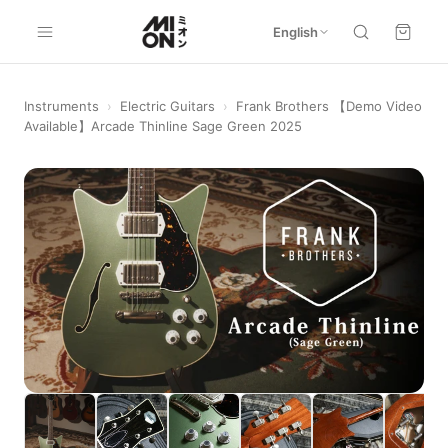
English
Instruments
›
Electric Guitars
›
Frank Brothers 【Demo Video
Available】Arcade Thinline Sage Green 2025