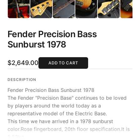
Fender Precision Bass
Sunburst 1978
$2,649.00
ADD TO CART
DESCRIPTION
Fender Precision Bass Sunburst 1978
The Fender "Precision Base" continues to be loved
by players around the world today as a
representative model of the Electric Base.
This time we have arrived in a 1978 sunburst
color.Rose fingerboard, 20th floor specification.It is
5.53kg.