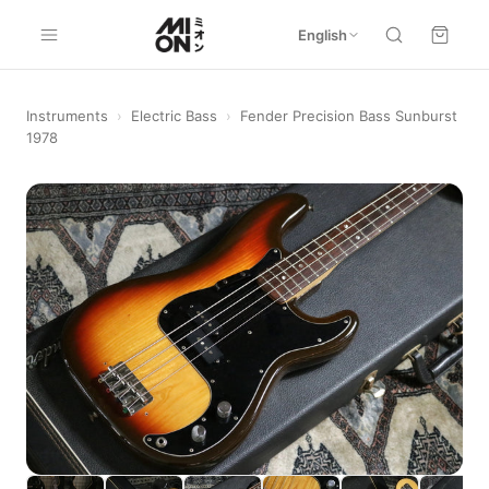
English
Instruments
›
Electric Bass
›
Fender Precision Bass Sunburst
1978