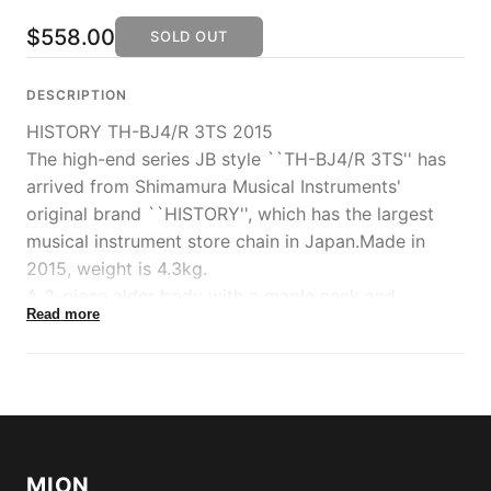
$558.00
SOLD OUT
DESCRIPTION
HISTORY TH-BJ4/R 3TS 2015
The high-end series JB style ``TH-BJ4/R 3TS'' has
arrived from Shimamura Musical Instruments'
original brand ``HISTORY'', which has the largest
musical instrument store chain in Japan.Made in
2015, weight is 4.3kg.
A 2-piece alder body with a maple neck and
Read more
rosewood fingerboard, an orthodox specification
reminiscent of 60's models.
The heritage wood maple neck, which is said to
have improved stability and acoustic properties by
selecting high-quality materials for each component,
uses a fast-action joint, has a silky-feel grip finish
MION
that is similar to the feel of raw wood, and the plate