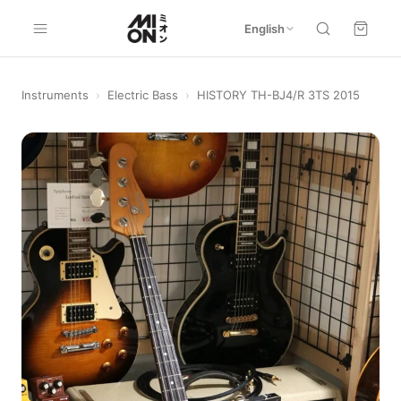
English
Instruments
›
Electric Bass
›
HISTORY TH-BJ4/R 3TS 2015