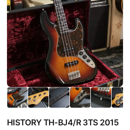
HISTORY TH-BJ4/R 3TS 2015