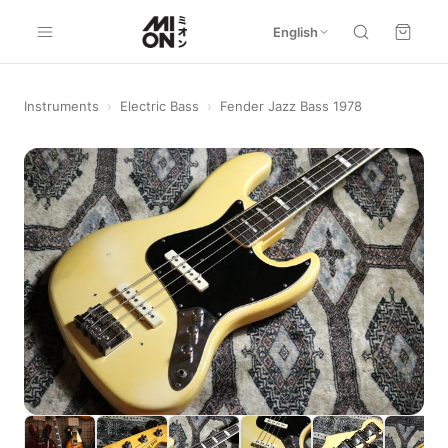
English
Instruments
›
Electric Bass
›
Fender Jazz Bass 1978