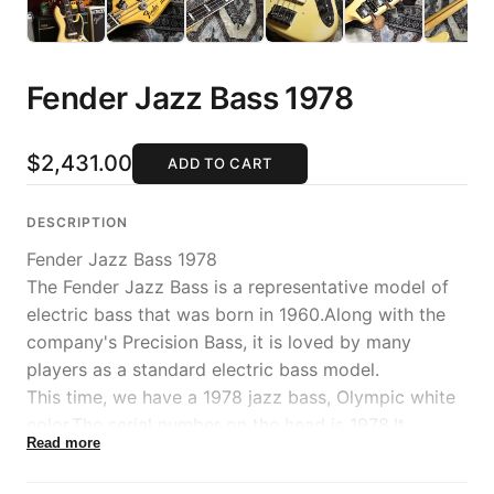
Fender Jazz Bass 1978
$2,431.00
ADD TO CART
DESCRIPTION
Fender Jazz Bass 1978
The Fender Jazz Bass is a representative model of
electric bass that was born in 1960.Along with the
company's Precision Bass, it is loved by many
players as a standard electric bass model.
This time, we have a 1978 jazz bass, Olympic white
color.The serial number on the head is 1978.It
Read more
features a body with exquisite faded coloring and a
fearless appearance with a black pickguard.