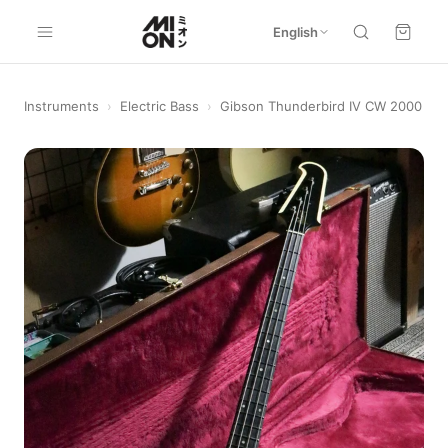
English
Instruments
›
Electric Bass
›
Gibson Thunderbird IV CW 2000