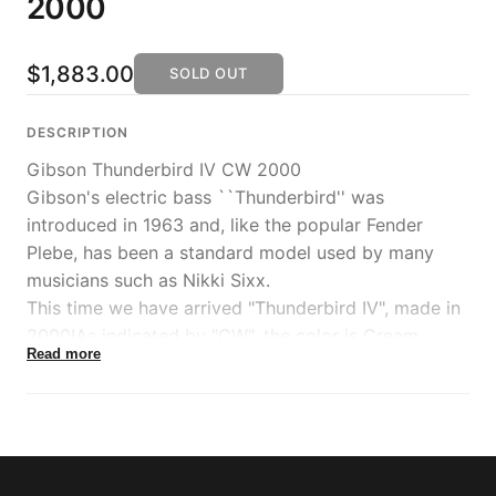
2000
$1,883.00
SOLD OUT
DESCRIPTION
Gibson Thunderbird IV CW 2000
Gibson's electric bass ``Thunderbird'' was
introduced in 1963 and, like the popular Fender
Plebe, has been a standard model used by many
musicians such as Nikki Sixx.
This time we have arrived "Thunderbird IV", made in
2000!As indicated by "CW", the color is Cream
Read more
White and the weight is 4.22 kg.
This is the most standard spec "4" with a reverse
shape, neck-through structure, and 2 humbucker
pickups.Currently, when we talk about Thunderbird,
we basically refer to this model.The sound produced