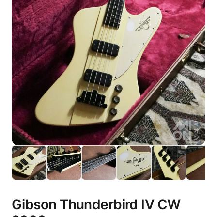
Gibson Thunderbird IV CW