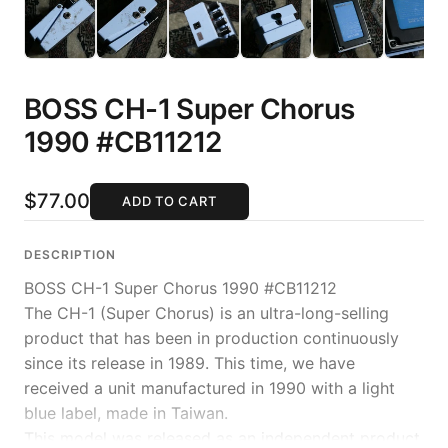
BOSS CH-1 Super Chorus
1990 #CB11212
$77.00
ADD TO CART
DESCRIPTION
BOSS CH-1 Super Chorus 1990 #CB11212
The CH-1 (Super Chorus) is an ultra-long-selling
product that has been in production continuously
since its release in 1989. This time, we have
received a unit manufactured in 1990 with a light
blue label, made in Taiwan.
This model was released as an independent product