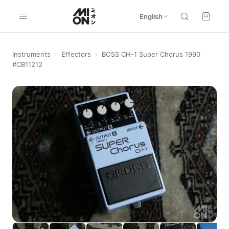
English
Instruments
›
Effectors
›
BOSS CH-1 Super Chorus 1990
#CB11212