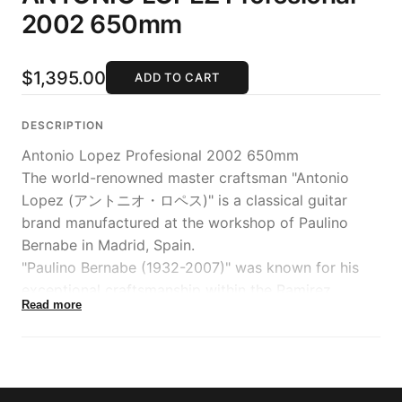
2002 650mm
$1,395.00
ADD TO CART
DESCRIPTION
Antonio Lopez Profesional 2002 650mm
The world-renowned master craftsman "Antonio
Lopez (アントニオ・ロペス)" is a classical guitar
brand manufactured at the workshop of Paulino
Bernabe in Madrid, Spain.
"Paulino Bernabe (1932-2007)" was known for his
exceptional craftsmanship within the Ramirez
Read more
workshop and later became the head craftsman
before establishing his independent workshop. He is
also known for crafting a 10-string guitar for the
renowned maestro Narciso Yepes, who was famous