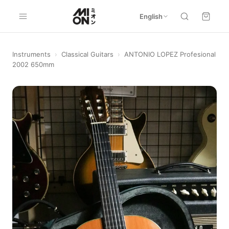
English
Instruments
›
Classical Guitars
›
ANTONIO LOPEZ Profesional
2002 650mm