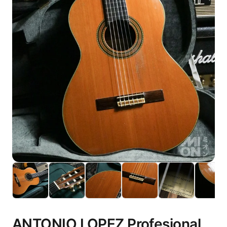
ANTONIO LOPEZ Profesional