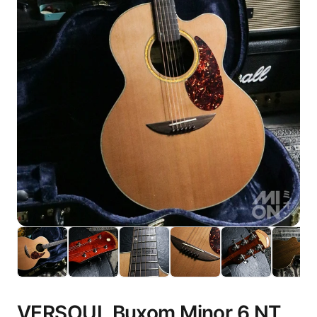
VERSOUL Buxom Minor 6 NT