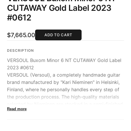
CUTAWAY Gold Label 2023
#0612
$7,665.00
ADD TO CART
DESCRIPTION
VERSOUL Buxom Minor 6 NT CUTAWAY Gold Label
2023 #0612
VERSOUL (Versoul), a completely handmade guitar
brand manufactured by "Kari Nieminen" in Helsinki,
Finland, where he personally handles every step of
the production process. The high-quality materials
selected by Nieminen are stocked in a semi-finished
Read more
state until orders are received, and are seasoned in
a workshop with perfect climate control, ensuring
ideal production conditions.