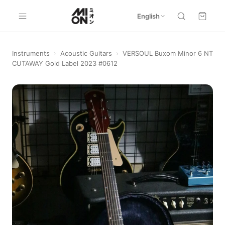
English
Instruments
›
Acoustic Guitars
›
VERSOUL Buxom Minor 6 NT
CUTAWAY Gold Label 2023 #0612