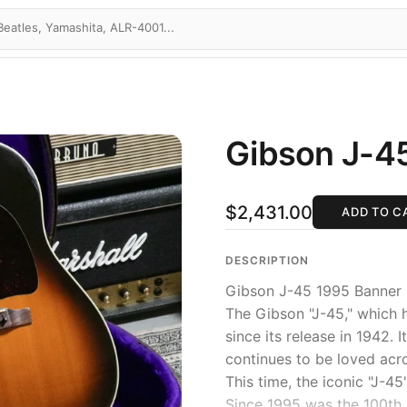
Gibson J-4
$2,431.00
ADD TO C
DESCRIPTION
Gibson J-45 1995 Banner
The Gibson "J-45," which 
since its release in 1942. 
continues to be loved acr
This time, the iconic "J-45
Since 1995 was the 100th a