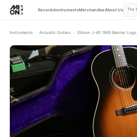
Records
Instruments
Merchandise
About Us
Instruments
›
Acoustic Guitars
›
Gibson J-45 1995 Banner Logo