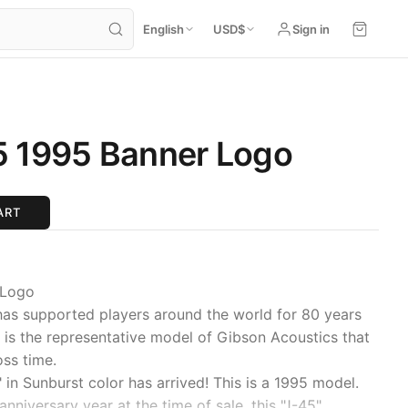
English
USD
$
Sign in
5 1995 Banner Logo
ART
 Logo
has supported players around the world for 80 years
It is the representative model of Gibson Acoustics that
oss time.
" in Sunburst color has arrived! This is a 1995 model.
nniversary year at the time of sale, this "J-45"