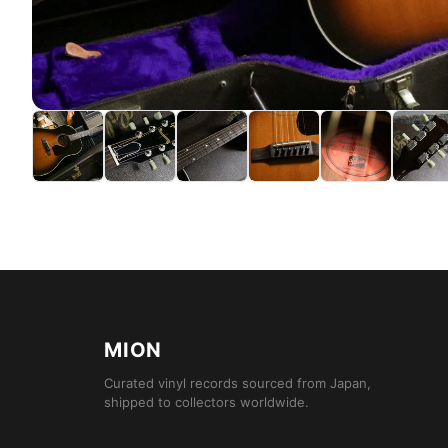
MION
Curated vinyl records sourced from Japan,
shipped to collectors worldwide.