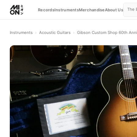
Records
Instruments
Merchandise
About Us
Instruments
›
Acoustic Guitars
›
Gibson Custom Shop 60th Anniv