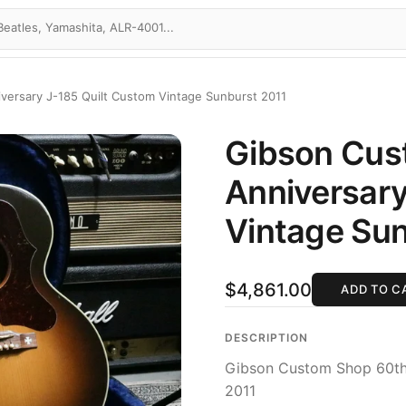
ersary J-185 Quilt Custom Vintage Sunburst 2011
Gibson Cus
Anniversary
Vintage Sun
$4,861.00
ADD TO C
DESCRIPTION
Gibson Custom Shop 60th 
2011