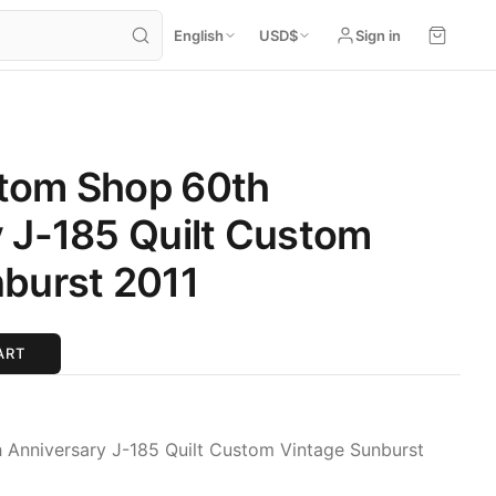
English
USD
$
Sign in
tom Shop 60th
 J-185 Quilt Custom
burst 2011
ART
Anniversary J-185 Quilt Custom Vintage Sunburst