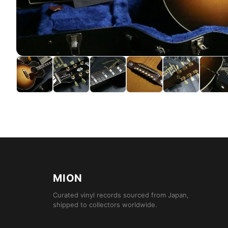
MION
Curated vinyl records sourced from Japan,
shipped to collectors worldwide.